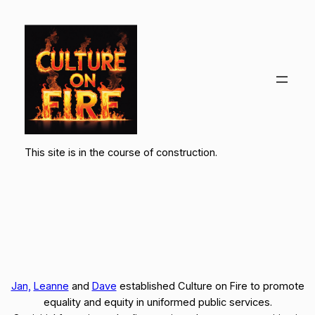
Skip
to
content
This site is in the course of construction.
Jan,
Leanne
and
Dave
established Culture on Fire to promote
equality and equity in uniformed public services.