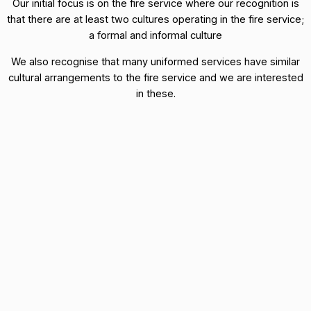
Our initial focus is on the fire service where our recognition is
that there are at least two cultures operating in the fire service;
a formal and informal culture
We also recognise that many uniformed services have similar
cultural arrangements to the fire service and we are interested
in these.